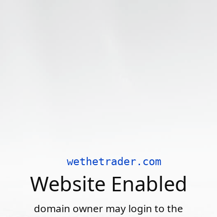
wethetrader.com
Website Enabled
domain owner may login to the