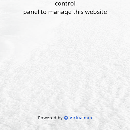
control
panel to manage this website
Powered by
Virtualmin